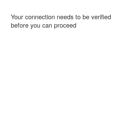
Your connection needs to be verified
before you can proceed